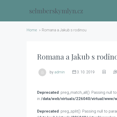
selmberskymlyn.cz
Home
Romana a Jakub s rodinou
Romana a Jakub s rodin
by
admin
3. 10. 2019
Deprecated
: preg_match_all(): Passing null 
in
/data/web/virtuals/226040/virtual/www/
Deprecated
: preg_split(): Passing null to pa