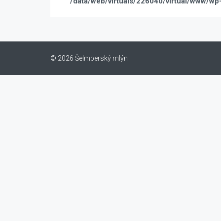
/data/web/virtuals/226040/virtual/www/wp
© 2026 Šelmberský mlýn