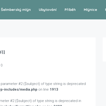
Šelmberský mlýn
Ubytování
Příběh
Mlýnice
ou
0
to parameter #2 ($subject) of type string is deprecated
wp-includes/media.php
on line
1913
rameter #2 ($subject) of type string is deprecated in