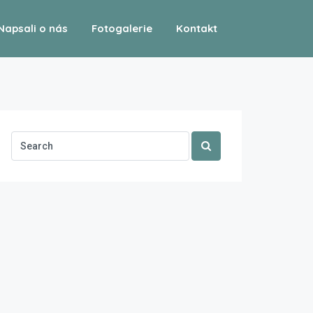
Napsali o nás
Fotogalerie
Kontakt